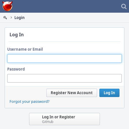
Home
Login
Log In
Username or Email
Password
Register New Account
Log In
Forgot your password?
Log In or Register
GitHub