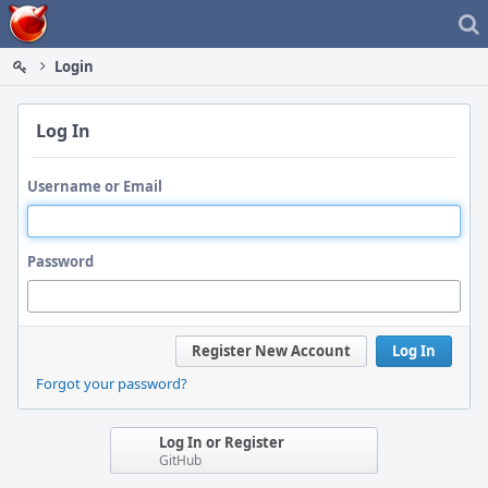
Home
Login
Log In
Username or Email
Password
Register New Account
Log In
Forgot your password?
Log In or Register
GitHub