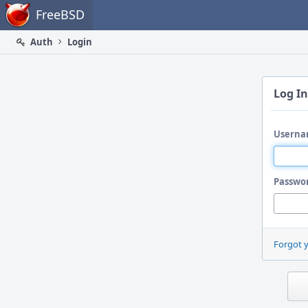
Home
FreeBSD
Auth
Login
Log In
Userna
Passwo
Forgot 