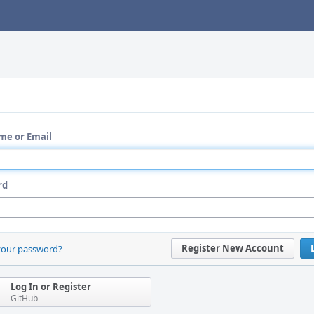
me or Email
rd
Register New Account
your password?
Log In or Register
GitHub