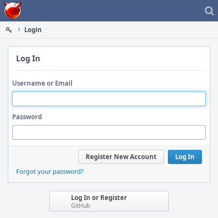
Home
Login
Log In
Username or Email
Password
Register New Account
Log In
Forgot your password?
Log In or Register
GitHub