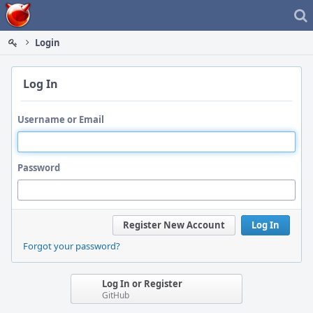
Home
Login
Log In
Username or Email
Password
Register New Account
Log In
Forgot your password?
Log In or Register
GitHub