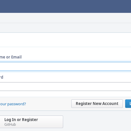
me or Email
rd
Register New Account
your password?
Log In or Register
GitHub