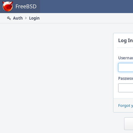
Home
FreeBSD
Auth
Login
Log In
Userna
Passwo
Forgot 