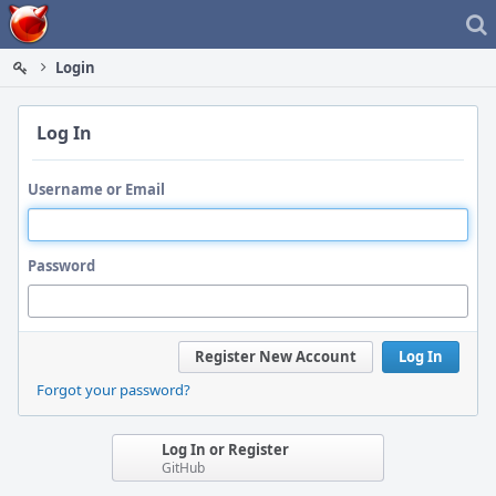
Home
Login
Log In
Username or Email
Password
Register New Account
Log In
Forgot your password?
Log In or Register
GitHub