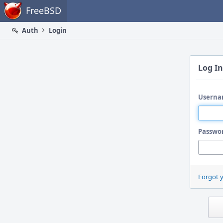
Home
FreeBSD
Auth
Login
Log In
Userna
Passwo
Forgot 