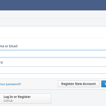
me or Email
rd
Register New Account
your password?
Log In or Register
GitHub