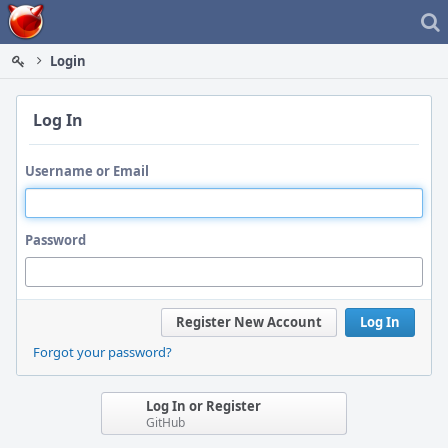
Home
Login
Log In
Username or Email
Password
Register New Account
Log In
Forgot your password?
Log In or Register
GitHub