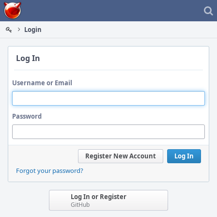
Home
Login
Log In
Username or Email
Password
Register New Account
Log In
Forgot your password?
Log In or Register
GitHub