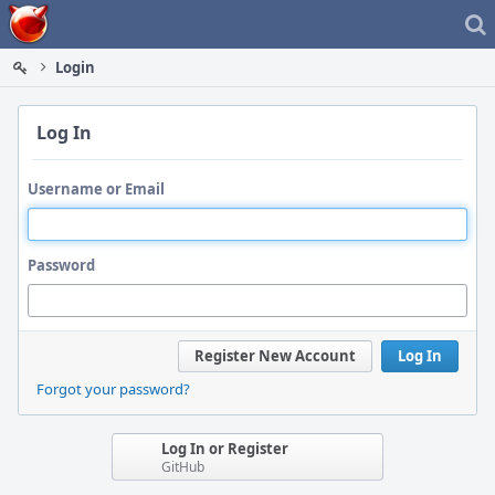
Home
Login
Log In
Username or Email
Password
Register New Account
Log In
Forgot your password?
Log In or Register
GitHub