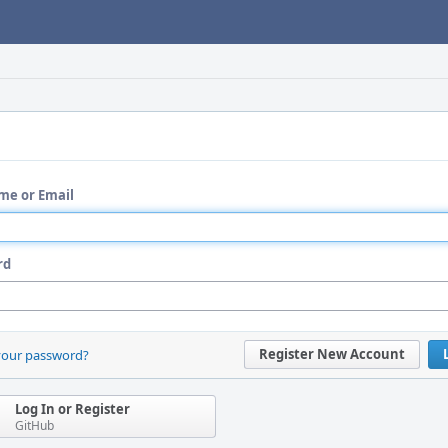
me or Email
rd
Register New Account
your password?
Log In or Register
GitHub