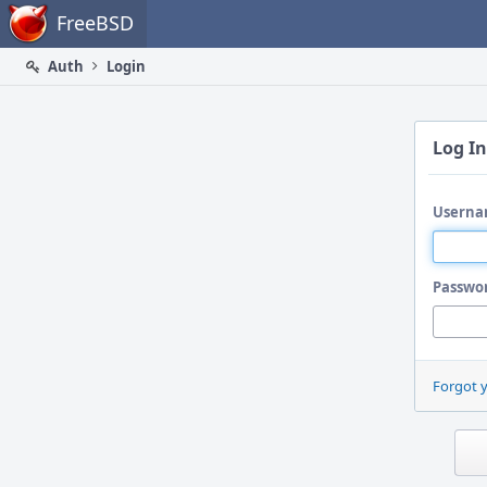
Home
FreeBSD
Auth
Login
Log In
Userna
Passwo
Forgot 