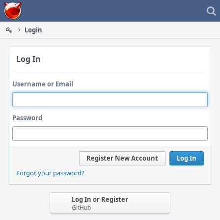
Home
Login
Log In
Username or Email
Password
Register New Account
Log In
Forgot your password?
Log In or Register
GitHub