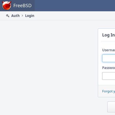
Home
FreeBSD
Auth
Login
Log In
Userna
Passwo
Forgot 