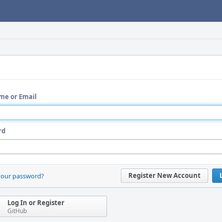
me or Email
rd
Register New Account
your password?
Log In or Register
GitHub