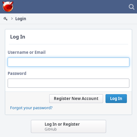
Home
Login
Log In
Username or Email
Password
Register New Account
Log In
Forgot your password?
Log In or Register
GitHub