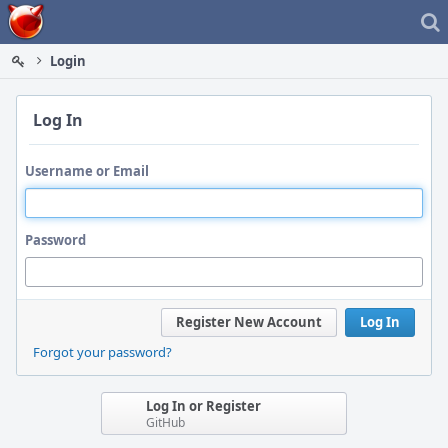
Home
Login
Log In
Username or Email
Password
Register New Account
Log In
Forgot your password?
Log In or Register
GitHub