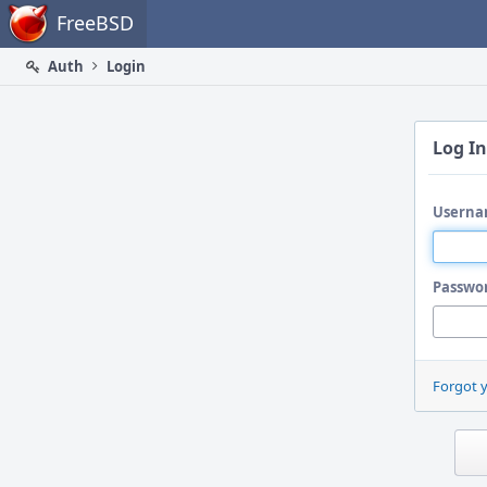
Home
FreeBSD
Auth
Login
Log In
Userna
Passwo
Forgot 