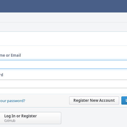
me or Email
rd
Register New Account
your password?
Log In or Register
GitHub