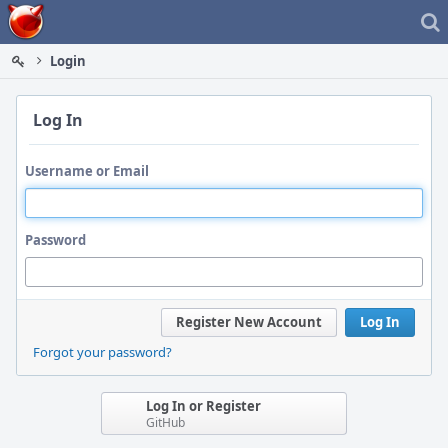
Home
Login
Log In
Username or Email
Password
Register New Account
Log In
Forgot your password?
Log In or Register
GitHub