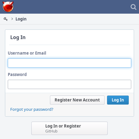
Home
Login
Log In
Username or Email
Password
Register New Account
Log In
Forgot your password?
Log In or Register
GitHub