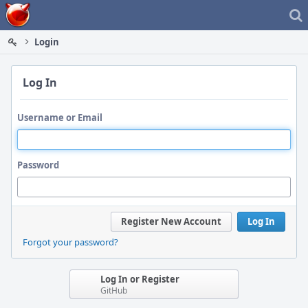
Home
Login
Log In
Username or Email
Password
Register New Account
Log In
Forgot your password?
Log In or Register
GitHub