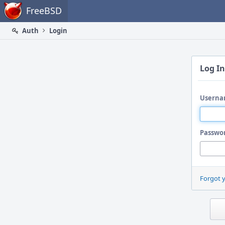
Home
FreeBSD
Auth
Login
Log In
Userna
Passwo
Forgot 