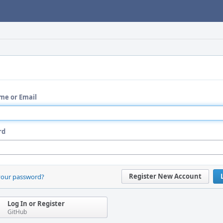
me or Email
rd
Register New Account
your password?
Log In or Register
GitHub