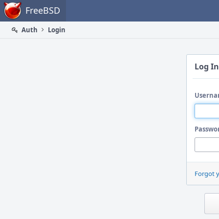
Home
FreeBSD
Auth
Login
Log In
Userna
Passwo
Forgot 