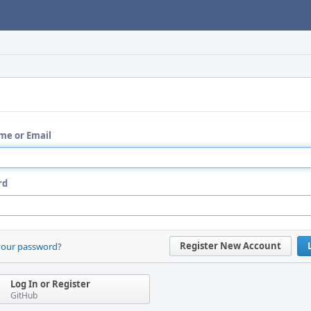
me or Email
rd
Register New Account
your password?
Log In or Register
GitHub