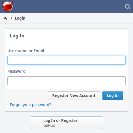
Home
Login
Log In
Username or Email
Password
Register New Account
Log In
Forgot your password?
Log In or Register
GitHub