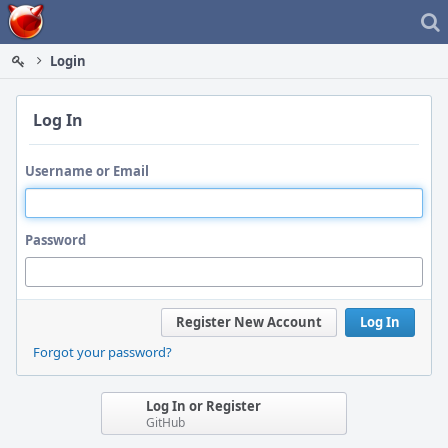
Home
Login
Log In
Username or Email
Password
Register New Account
Log In
Forgot your password?
Log In or Register
GitHub