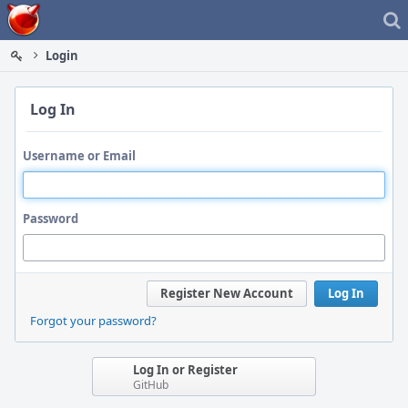
Home
Login
Log In
Username or Email
Password
Register New Account
Log In
Forgot your password?
Log In or Register
GitHub