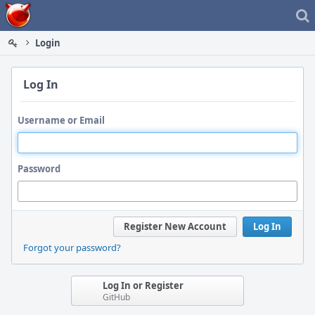
Home
Login
Log In
Username or Email
Password
Register New Account
Log In
Forgot your password?
Log In or Register
GitHub