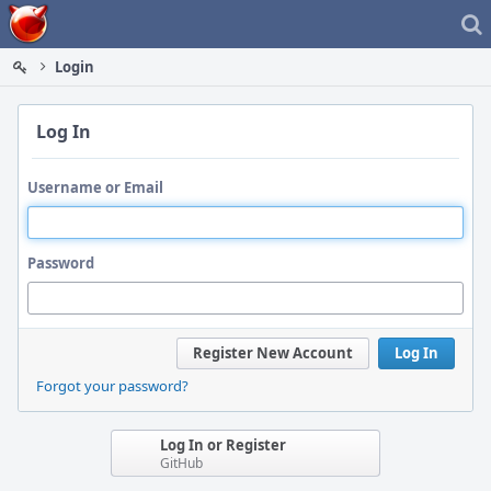
Home
Login
Log In
Username or Email
Password
Register New Account
Log In
Forgot your password?
Log In or Register
GitHub