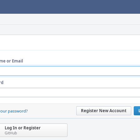
me or Email
rd
Register New Account
your password?
Log In or Register
GitHub