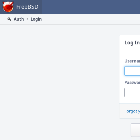
Home
FreeBSD
Auth
Login
Log In
Userna
Passwo
Forgot 