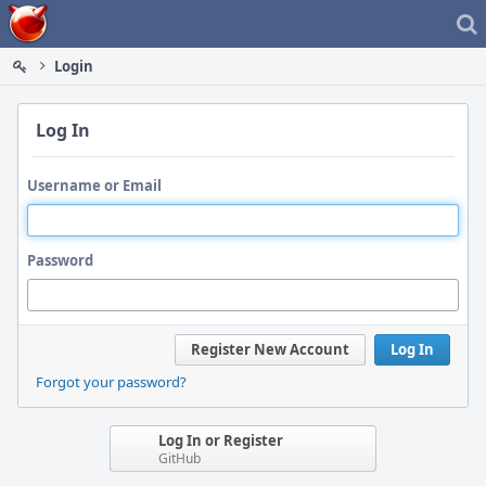
Home
Login
Log In
Username or Email
Password
Register New Account
Log In
Forgot your password?
Log In or Register
GitHub