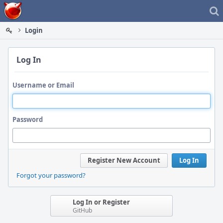
Home
Login
Log In
Username or Email
Password
Register New Account
Log In
Forgot your password?
Log In or Register
GitHub