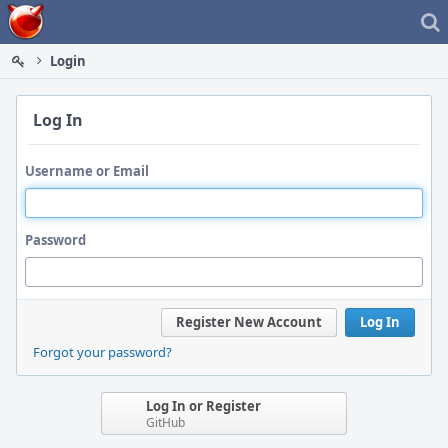
Home
Login
Log In
Username or Email
Password
Register New Account
Log In
Forgot your password?
Log In or Register
GitHub