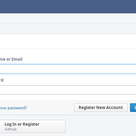
me or Email
rd
Register New Account
your password?
Log In or Register
GitHub