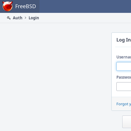
Home
FreeBSD
Auth
Login
Log In
Userna
Passwo
Forgot 