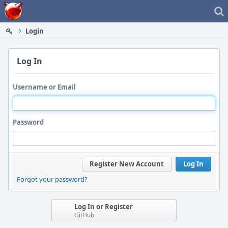
Home
Login
Log In
Username or Email
Password
Register New Account
Log In
Forgot your password?
Log In or Register
GitHub