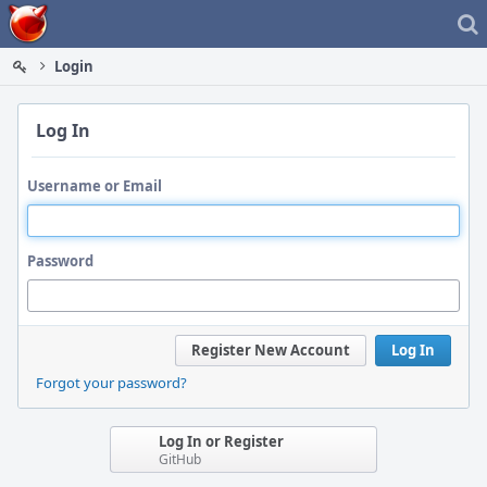
Home
Login
Log In
Username or Email
Password
Register New Account
Log In
Forgot your password?
Log In or Register
GitHub