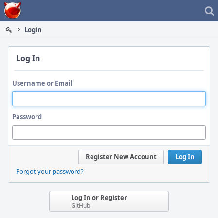
Home
Login
Log In
Username or Email
Password
Register New Account
Log In
Forgot your password?
Log In or Register
GitHub