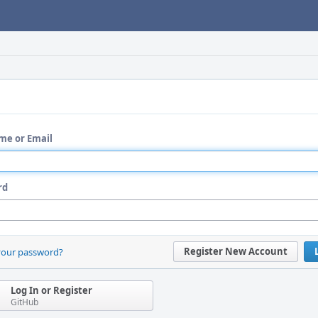
me or Email
rd
Register New Account
your password?
Log In or Register
GitHub