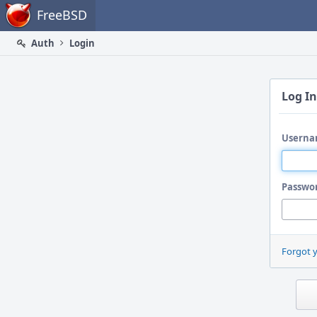
Home
FreeBSD
Auth
Login
Log In
Userna
Passwo
Forgot 