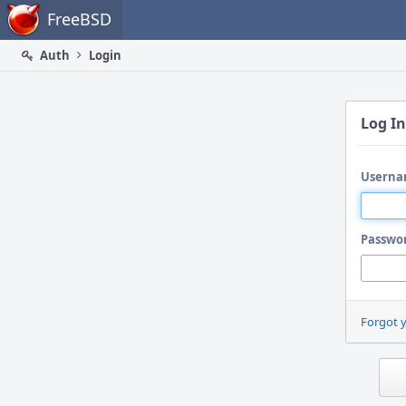
Home
FreeBSD
Auth
Login
Log In
Userna
Passwo
Forgot 