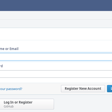
me or Email
rd
Register New Account
your password?
Log In or Register
GitHub