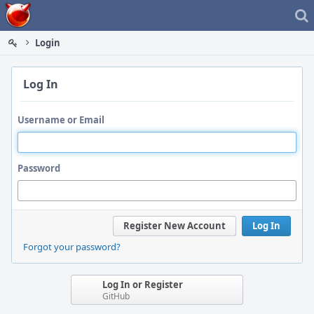
Home
Login
Log In
Username or Email
Password
Register New Account
Log In
Forgot your password?
Log In or Register
GitHub