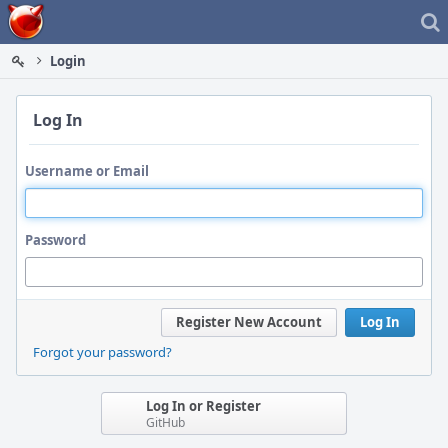
Home
Login
Log In
Username or Email
Password
Register New Account
Log In
Forgot your password?
Log In or Register
GitHub