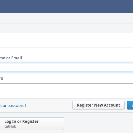
me or Email
rd
Register New Account
your password?
Log In or Register
GitHub