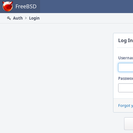
Home
FreeBSD
Auth
Login
Log In
Userna
Passwo
Forgot 