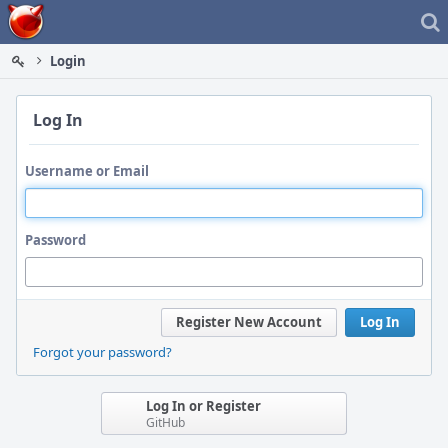
Home
Login
Log In
Username or Email
Password
Register New Account
Log In
Forgot your password?
Log In or Register
GitHub