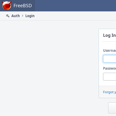
Home
FreeBSD
Auth
Login
Log In
Userna
Passwo
Forgot 