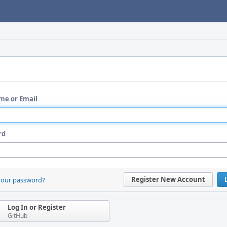
me or Email
rd
Register New Account
your password?
Log In or Register
GitHub