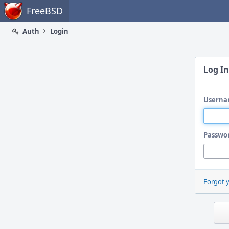
Home
FreeBSD
Auth
Login
Log In
Userna
Passwo
Forgot 