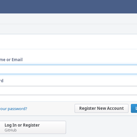
me or Email
rd
Register New Account
your password?
Log In or Register
GitHub