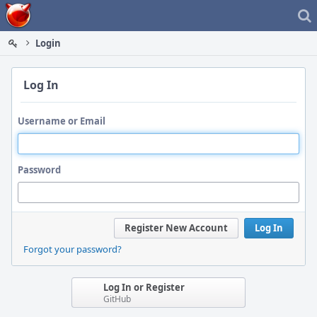
Home
Login
Log In
Username or Email
Password
Register New Account
Log In
Forgot your password?
Log In or Register
GitHub