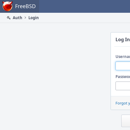
Home
FreeBSD
Auth
Login
Log In
Userna
Passwo
Forgot 