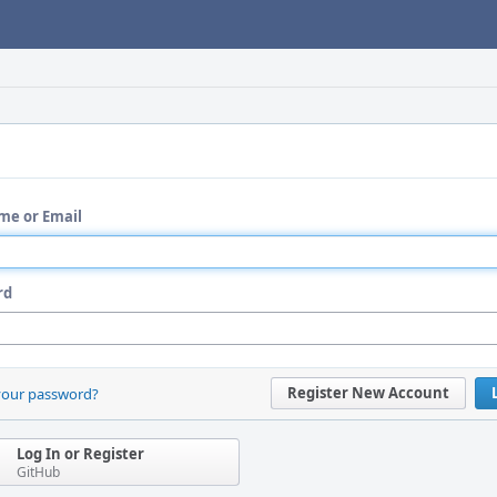
me or Email
rd
Register New Account
your password?
Log In or Register
GitHub