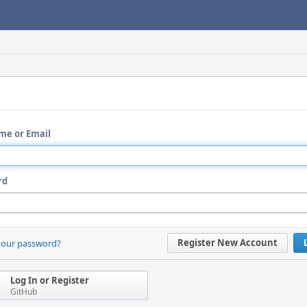
me or Email
rd
Register New Account
your password?
Log In or Register
GitHub