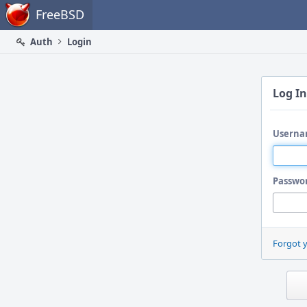
Home
FreeBSD
Auth
Login
Log In
Userna
Passwo
Forgot 