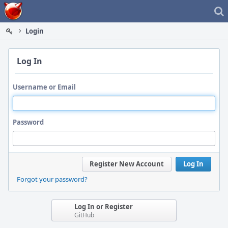
Home
Login
Log In
Username or Email
Password
Register New Account
Log In
Forgot your password?
Log In or Register
GitHub