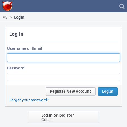
Home
Login
Log In
Username or Email
Password
Register New Account
Log In
Forgot your password?
Log In or Register
GitHub