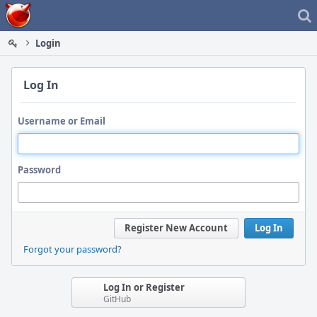
Home
Login
Log In
Username or Email
Password
Register New Account
Log In
Forgot your password?
Log In or Register
GitHub