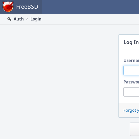
Home
FreeBSD
Auth
Login
Log In
Userna
Passwo
Forgot 