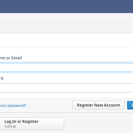
me or Email
rd
Register New Account
your password?
Log In or Register
GitHub